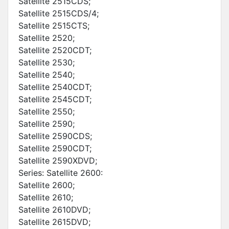
Satellite 2515CDS;
Satellite 2515CDS/4;
Satellite 2515CTS;
Satellite 2520;
Satellite 2520CDT;
Satellite 2530;
Satellite 2540;
Satellite 2540CDT;
Satellite 2545CDT;
Satellite 2550;
Satellite 2590;
Satellite 2590CDS;
Satellite 2590CDT;
Satellite 2590XDVD;
Series: Satellite 2600:
Satellite 2600;
Satellite 2610;
Satellite 2610DVD;
Satellite 2615DVD;