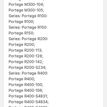
Portege M300-104;
Portege M300-105;
Series: Portege R100:
Portege R100;
Series: Portege R150:
Portege R150;
Series: Portege R200:
Portege R200;
Portege R200-113;
Portege R200-128;
Portege R200-142;
Portege R200-S234;
Series: Portege R400:
Portege R400;
Portege R400-100;
Portege R400-106;
Portege R400-S4831;
Portege R400-S4834;