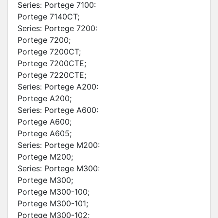
Series: Portege 7100:
Portege 7140CT;
Series: Portege 7200:
Portege 7200;
Portege 7200CT;
Portege 7200CTE;
Portege 7220CTE;
Series: Portege A200:
Portege A200;
Series: Portege A600:
Portege A600;
Portege A605;
Series: Portege M200:
Portege M200;
Series: Portege M300:
Portege M300;
Portege M300-100;
Portege M300-101;
Portege M300-102;