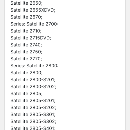
Satellite 2650;
Satellite 2655XDVD;
Satellite 2670;
Series: Satellite 2700:
Satellite 2710;
Satellite 2715DVD;
Satellite 2740;
Satellite 2750;
Satellite 2770;
Series: Satellite 2800:
Satellite 2800;
Satellite 2800-S201;
Satellite 2800-S202;
Satellite 2805;
Satellite 2805-S201;
Satellite 2805-S202;
Satellite 2805-S301;
Satellite 2805-S302;
Satellite 2805-S401;