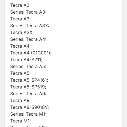
Tecra A2;
Series: Tecra A3:
Tecra A3;
Series: Tecra A3X:
Tecra A3X;
Series: Tecra A4:
Tecra A4;
Tecra A4 (01C001);
Tecra A4-S211;
Series: Tecra A5:
Tecra A5;
Tecra A5-SP4161;
Tecra A5-SP519;
Series: Tecra A9:
Tecra A9;
Tecra A9-S9018V;
Series: Tecra M1:
Tecra M1;