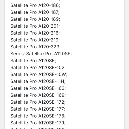
Satellite Pro A120-186;
Satellite Pro A120-187;
Satellite Pro A120-189;
Satellite Pro A120-201;
Satellite Pro A120-216;
Satellite Pro A120-219;
Satellite Pro A120-223;
Series: Satellite Pro A120SE:
Satellite Pro A120SE;
Satellite Pro A120SE-102;
Satellite Pro A120SE-10W;
Satellite Pro A120SE-11H;
Satellite Pro A120SE-163;
Satellite Pro A120SE-169;
Satellite Pro A120SE-172;
Satellite Pro A120SE-177;
Satellite Pro A120SE-178;
Satellite Pro A120SE-179;