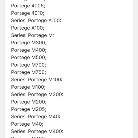
Portege 4005;
Portege 4010;
Series: Portege A100:
Portege A100;
Series: Portege M:
Portege M300;
Portege M400;
Portege M500;
Portege M700;
Portege M750;
Series: Portege M100:
Portege M100;
Series: Portege M200:
Portege M200;
Portege M205;
Series: Portege M40:
Portege M40;
Series: Portege M400: