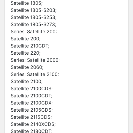
Satellite 1805;
Satellite 1805-S203;
Satellite 1805-S253;
Satellite 1805-S273;
Series: Satellite 200:
Satellite 200;
Satellite 210CDT;
Satellite 220;
Series: Satellite 2000:
Satellite 2060;
Series: Satellite 2100:
Satellite 2100;
Satellite 2100CDS;
Satellite 2100CDT;
Satellite 2100CDX;
Satellite 2105CDS;
Satellite 2115CDS;
Satellite 2140XCDS;
Satellite 2180CDT;