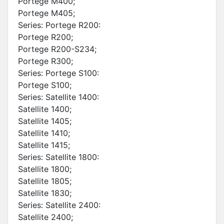
Portege M400;
Portege M405;
Series: Portege R200:
Portege R200;
Portege R200-S234;
Portege R300;
Series: Portege S100:
Portege S100;
Series: Satellite 1400:
Satellite 1400;
Satellite 1405;
Satellite 1410;
Satellite 1415;
Series: Satellite 1800:
Satellite 1800;
Satellite 1805;
Satellite 1830;
Series: Satellite 2400:
Satellite 2400;