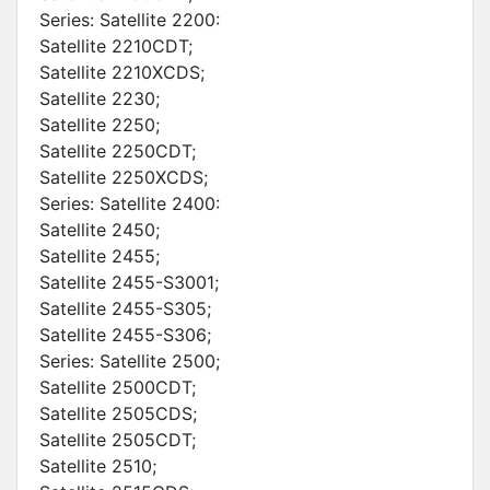
Series: Satellite 2200:
Satellite 2210CDT;
Satellite 2210XCDS;
Satellite 2230;
Satellite 2250;
Satellite 2250CDT;
Satellite 2250XCDS;
Series: Satellite 2400:
Satellite 2450;
Satellite 2455;
Satellite 2455-S3001;
Satellite 2455-S305;
Satellite 2455-S306;
Series: Satellite 2500;
Satellite 2500CDT;
Satellite 2505CDS;
Satellite 2505CDT;
Satellite 2510;