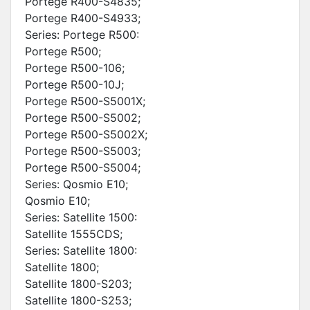
Portege R400-S4835;
Portege R400-S4933;
Series: Portege R500:
Portege R500;
Portege R500-106;
Portege R500-10J;
Portege R500-S5001X;
Portege R500-S5002;
Portege R500-S5002X;
Portege R500-S5003;
Portege R500-S5004;
Series: Qosmio E10;
Qosmio E10;
Series: Satellite 1500:
Satellite 1555CDS;
Series: Satellite 1800:
Satellite 1800;
Satellite 1800-S203;
Satellite 1800-S253;