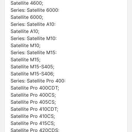
Satellite 4600;
Series: Satellite 6000:
Satellite 6000;
Series: Satellite A10:
Satellite A10;
Series: Satellite M10:
Satellite M10;
Series: Satellite M15:
Satellite M15;
Satellite M15-S405;
Satellite M15-S406;
Series: Satellite Pro 400:
Satellite Pro 400CDT;
Satellite Pro 400CS;
Satellite Pro 405CS;
Satellite Pro 410CDT;
Satellite Pro 410CS;
Satellite Pro 415CS;
Satellite Pro 420CDS;