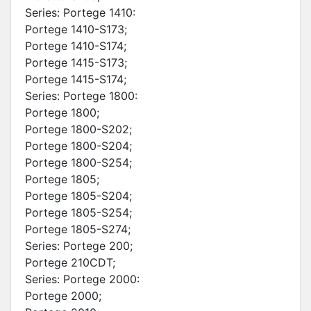
Series: Portege 1410:
Portege 1410-S173;
Portege 1410-S174;
Portege 1415-S173;
Portege 1415-S174;
Series: Portege 1800:
Portege 1800;
Portege 1800-S202;
Portege 1800-S204;
Portege 1800-S254;
Portege 1805;
Portege 1805-S204;
Portege 1805-S254;
Portege 1805-S274;
Series: Portege 200;
Portege 210CDT;
Series: Portege 2000:
Portege 2000;