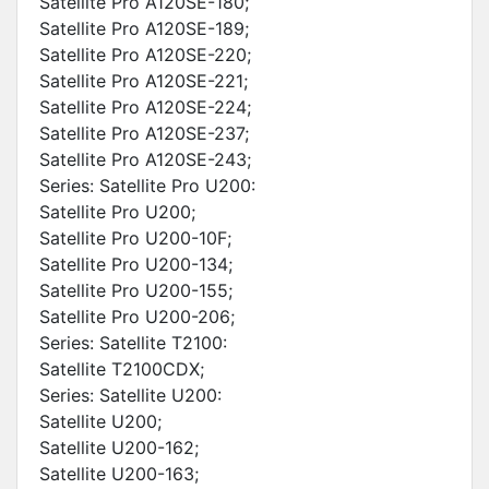
Satellite Pro A120SE-180;
Satellite Pro A120SE-189;
Satellite Pro A120SE-220;
Satellite Pro A120SE-221;
Satellite Pro A120SE-224;
Satellite Pro A120SE-237;
Satellite Pro A120SE-243;
Series: Satellite Pro U200:
Satellite Pro U200;
Satellite Pro U200-10F;
Satellite Pro U200-134;
Satellite Pro U200-155;
Satellite Pro U200-206;
Series: Satellite T2100:
Satellite T2100CDX;
Series: Satellite U200:
Satellite U200;
Satellite U200-162;
Satellite U200-163;