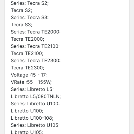
Series: Tecra S2;
Tecra S2;
Series: Tecra S3:
Tecra S3;
Series: Tecra TE2000:
Tecra TE2000;
Series: Tecra TE2100:
Tecra TE2100;
Series: Tecra TE2300:
Tecra TE2300;
Voltage :15 - 17;
VRate :55 - 155W;
Series: Libretto L5:
Libretto L5/080TNLN;
Series: Libretto U100:
Libretto U100;
Libretto U100-108;
Series: Libretto U105:
Libretto U105;