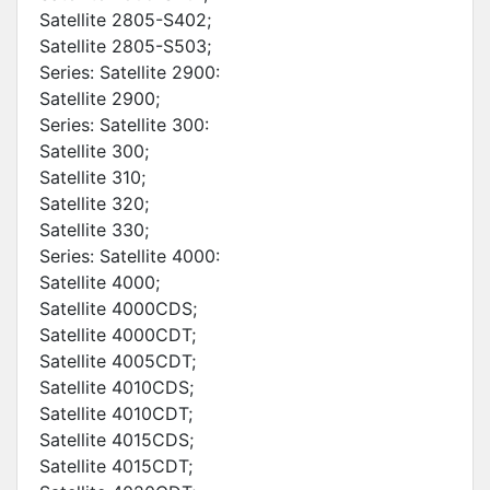
Satellite 2805-S402;
Satellite 2805-S503;
Series: Satellite 2900:
Satellite 2900;
Series: Satellite 300:
Satellite 300;
Satellite 310;
Satellite 320;
Satellite 330;
Series: Satellite 4000:
Satellite 4000;
Satellite 4000CDS;
Satellite 4000CDT;
Satellite 4005CDT;
Satellite 4010CDS;
Satellite 4010CDT;
Satellite 4015CDS;
Satellite 4015CDT;