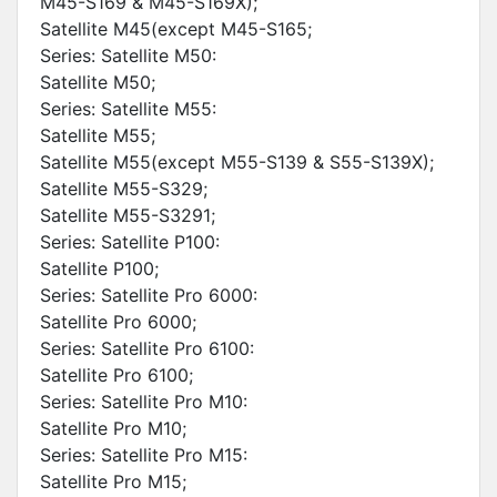
M45-S169 & M45-S169X);
Satellite M45(except M45-S165;
Series: Satellite M50:
Satellite M50;
Series: Satellite M55:
Satellite M55;
Satellite M55(except M55-S139 & S55-S139X);
Satellite M55-S329;
Satellite M55-S3291;
Series: Satellite P100:
Satellite P100;
Series: Satellite Pro 6000:
Satellite Pro 6000;
Series: Satellite Pro 6100:
Satellite Pro 6100;
Series: Satellite Pro M10:
Satellite Pro M10;
Series: Satellite Pro M15:
Satellite Pro M15;