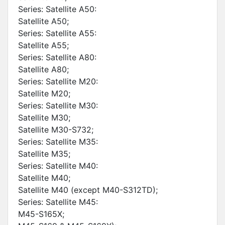
Series: Satellite A50:
Satellite A50;
Series: Satellite A55:
Satellite A55;
Series: Satellite A80:
Satellite A80;
Series: Satellite M20:
Satellite M20;
Series: Satellite M30:
Satellite M30;
Satellite M30-S732;
Series: Satellite M35:
Satellite M35;
Series: Satellite M40:
Satellite M40;
Satellite M40 (except M40-S312TD);
Series: Satellite M45:
M45-S165X;