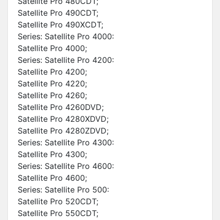
Satellite Pro 480CDT;
Satellite Pro 490CDT;
Satellite Pro 490XCDT;
Series: Satellite Pro 4000:
Satellite Pro 4000;
Series: Satellite Pro 4200:
Satellite Pro 4200;
Satellite Pro 4220;
Satellite Pro 4260;
Satellite Pro 4260DVD;
Satellite Pro 4280XDVD;
Satellite Pro 4280ZDVD;
Series: Satellite Pro 4300:
Satellite Pro 4300;
Series: Satellite Pro 4600:
Satellite Pro 4600;
Series: Satellite Pro 500:
Satellite Pro 520CDT;
Satellite Pro 550CDT;