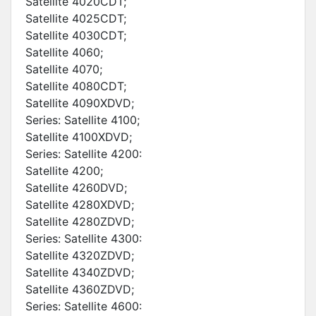
Satellite 4020CDT;
Satellite 4025CDT;
Satellite 4030CDT;
Satellite 4060;
Satellite 4070;
Satellite 4080CDT;
Satellite 4090XDVD;
Series: Satellite 4100;
Satellite 4100XDVD;
Series: Satellite 4200:
Satellite 4200;
Satellite 4260DVD;
Satellite 4280XDVD;
Satellite 4280ZDVD;
Series: Satellite 4300:
Satellite 4320ZDVD;
Satellite 4340ZDVD;
Satellite 4360ZDVD;
Series: Satellite 4600: