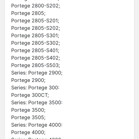
Portege 2800-S202;
Portege 2805;
Portege 2805-S201;
Portege 2805-S202;
Portege 2805-S301;
Portege 2805-S302;
Portege 2805-S401;
Portege 2805-S402;
Portege 2805-S503;
Series: Portege 2900;
Portege 2900;
Series: Portege 300:
Portege 300CT;
Series: Portege 3500:
Portege 3500;
Portege 3505;
Series: Portege 4000:
Portege 4000;