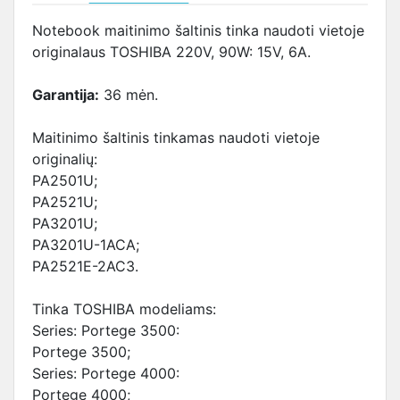
Notebook maitinimo šaltinis tinka naudoti vietoje
originalaus TOSHIBA 220V, 90W: 15V, 6A.
Garantija:
36 mėn.
Maitinimo šaltinis tinkamas naudoti vietoje
originalių:
PA2501U;
PA2521U;
PA3201U;
PA3201U-1ACA;
PA2521E-2AC3.
Tinka TOSHIBA modeliams:
Series: Portege 3500:
Portege 3500;
Series: Portege 4000:
Portege 4000;