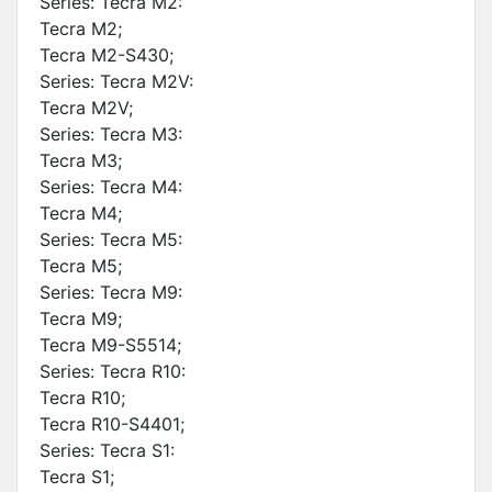
Series: Tecra M2:
Tecra M2;
Tecra M2-S430;
Series: Tecra M2V:
Tecra M2V;
Series: Tecra M3:
Tecra M3;
Series: Tecra M4:
Tecra M4;
Series: Tecra M5:
Tecra M5;
Series: Tecra M9:
Tecra M9;
Tecra M9-S5514;
Series: Tecra R10:
Tecra R10;
Tecra R10-S4401;
Series: Tecra S1:
Tecra S1;