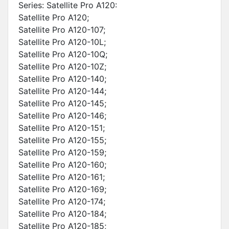
Series: Satellite Pro A120:
Satellite Pro A120;
Satellite Pro A120-107;
Satellite Pro A120-10L;
Satellite Pro A120-10Q;
Satellite Pro A120-10Z;
Satellite Pro A120-140;
Satellite Pro A120-144;
Satellite Pro A120-145;
Satellite Pro A120-146;
Satellite Pro A120-151;
Satellite Pro A120-155;
Satellite Pro A120-159;
Satellite Pro A120-160;
Satellite Pro A120-161;
Satellite Pro A120-169;
Satellite Pro A120-174;
Satellite Pro A120-184;
Satellite Pro A120-185;