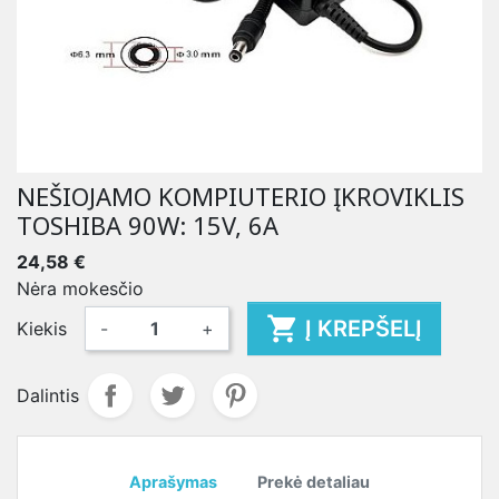
NEŠIOJAMO KOMPIUTERIO ĮKROVIKLIS
TOSHIBA 90W: 15V, 6A
24,58 €
Nėra mokesčio

Į KREPŠELĮ
Kiekis
-
+
Dalintis
Aprašymas
Prekė detaliau