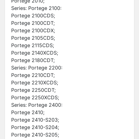
Portege 2010;
Series: Portege 2100:
Portege 2100CDS;
Portege 2100CDT;
Portege 2100CDX;
Portege 2105CDS;
Portege 2115CDS;
Portege 2140XCDS;
Portege 2180CDT;
Series: Portege 2200:
Portege 2210CDT;
Portege 2210XCDS;
Portege 2250CDT;
Portege 2250XCDS;
Series: Portege 2400:
Portege 2410;
Portege 2410-S203;
Portege 2410-S204;
Portege 2410-S205;