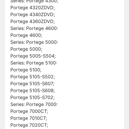
Series: Portege 4300;
Portege 4320ZDVD;
Portege 4340ZDVD;
Portege 4360ZDVD;
Series: Portege 4600:
Portege 4600;
Series: Portege 5000:
Portege 5000;
Portege 5005-S504;
Series: Portege 5100:
Portege 5100;
Portege 5105-S502;
Portege 5105-S607;
Portege 5105-S608;
Portege 5105-S702;
Series: Portege 7000:
Portege 7000CT;
Portege 7010CT;
Portege 7020CT;