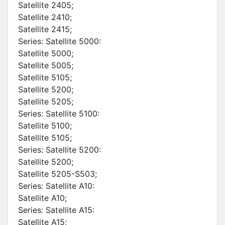
Satellite 2405;
Satellite 2410;
Satellite 2415;
Series: Satellite 5000:
Satellite 5000;
Satellite 5005;
Satellite 5105;
Satellite 5200;
Satellite 5205;
Series: Satellite 5100:
Satellite 5100;
Satellite 5105;
Series: Satellite 5200:
Satellite 5200;
Satellite 5205-S503;
Series: Satellite A10:
Satellite A10;
Series: Satellite A15:
Satellite A15;