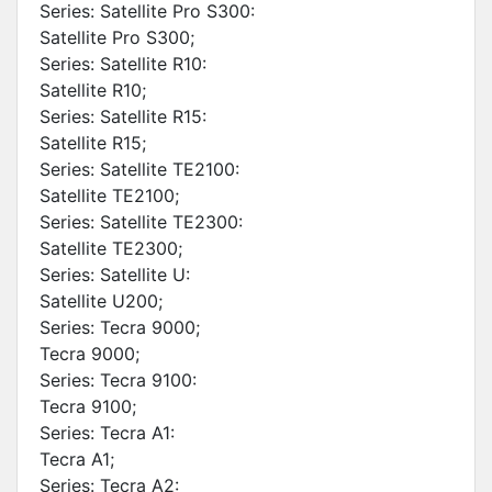
Series: Satellite Pro S300:
Satellite Pro S300;
Series: Satellite R10:
Satellite R10;
Series: Satellite R15:
Satellite R15;
Series: Satellite TE2100:
Satellite TE2100;
Series: Satellite TE2300:
Satellite TE2300;
Series: Satellite U:
Satellite U200;
Series: Tecra 9000;
Tecra 9000;
Series: Tecra 9100:
Tecra 9100;
Series: Tecra A1:
Tecra A1;
Series: Tecra A2: