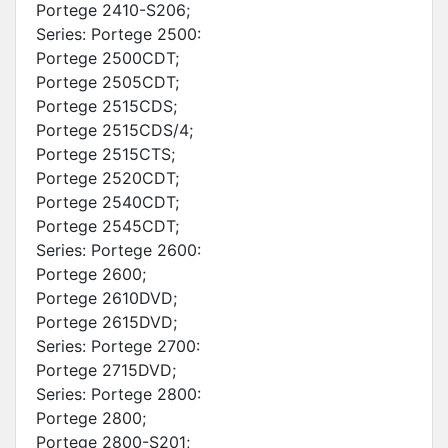
Portege 2410-S206;
Series: Portege 2500:
Portege 2500CDT;
Portege 2505CDT;
Portege 2515CDS;
Portege 2515CDS/4;
Portege 2515CTS;
Portege 2520CDT;
Portege 2540CDT;
Portege 2545CDT;
Series: Portege 2600:
Portege 2600;
Portege 2610DVD;
Portege 2615DVD;
Series: Portege 2700:
Portege 2715DVD;
Series: Portege 2800:
Portege 2800;
Portege 2800-S201;