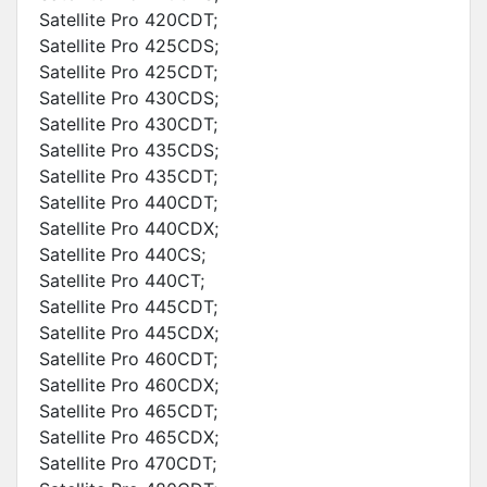
Satellite Pro 420CDT;
Satellite Pro 425CDS;
Satellite Pro 425CDT;
Satellite Pro 430CDS;
Satellite Pro 430CDT;
Satellite Pro 435CDS;
Satellite Pro 435CDT;
Satellite Pro 440CDT;
Satellite Pro 440CDX;
Satellite Pro 440CS;
Satellite Pro 440CT;
Satellite Pro 445CDT;
Satellite Pro 445CDX;
Satellite Pro 460CDT;
Satellite Pro 460CDX;
Satellite Pro 465CDT;
Satellite Pro 465CDX;
Satellite Pro 470CDT;