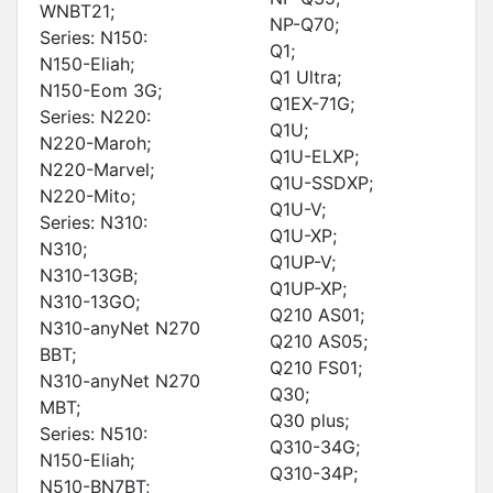
WNBT21;
NP-Q70;
Series: N150:
Q1;
N150-Eliah;
Q1 Ultra;
N150-Eom 3G;
Q1EX-71G;
Series: N220:
Q1U;
N220-Maroh;
Q1U-ELXP;
N220-Marvel;
Q1U-SSDXP;
N220-Mito;
Q1U-V;
Series: N310:
Q1U-XP;
N310;
Q1UP-V;
N310-13GB;
Q1UP-XP;
N310-13GO;
Q210 AS01;
N310-anyNet N270
Q210 AS05;
BBT;
Q210 FS01;
N310-anyNet N270
Q30;
MBT;
Q30 plus;
Series: N510:
Q310-34G;
N150-Eliah;
Q310-34P;
N510-BN7BT;