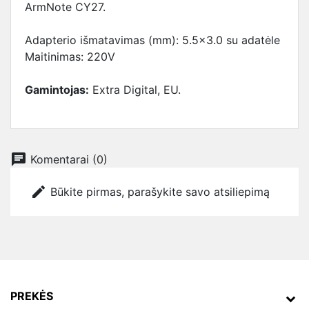
ArmNote CY27.
Adapterio išmatavimas (mm): 5.5x3.0 su adatėle
Maitinimas: 220V
Gamintojas:
Extra Digital, EU.
chat
Komentarai (0)
edit
Būkite pirmas, parašykite savo atsiliepimą
PREKĖS