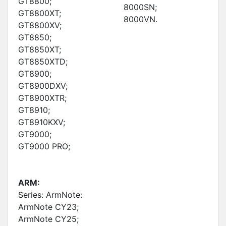
GT8800;
8000SN;
GT8800XT;
8000VN.
GT8800XV;
GT8850;
GT8850XT;
GT8850XTD;
GT8900;
GT8900DXV;
GT8900XTR;
GT8910;
GT8910KXV;
GT9000;
GT9000 PRO;
ARM:
Series: ArmNote:
ArmNote CY23;
ArmNote CY25;