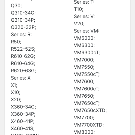
Series: T:
Q30;
T10;
Q310-34G;
Series: V:
Q310-34P;
V20;
Q320-32P;
Series: VM:
Series: R:
VM6000;
R50;
VM6300;
R522-52S;
VM6300cT;
R610-62G;
VM7000;
R610-64G;
VM7550;
R620-63G;
VM7550cT;
Series: X:
VM7600;
X1;
VM7600cT;
X10;
VM7650;
X20;
VM7650cT;
X360-34G;
VM7650cXTD;
X360-34P;
VM7700;
X460-41P;
VM7700XTD;
X460-41S;
VM8000;