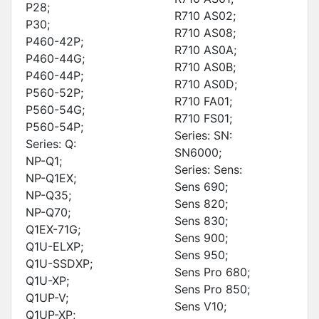
P28;
R710 AS02;
P30;
R710 AS08;
P460-42P;
R710 AS0A;
P460-44G;
R710 AS0B;
P460-44P;
R710 AS0D;
P560-52P;
R710 FA01;
P560-54G;
R710 FS01;
P560-54P;
Series: SN:
Series: Q:
SN6000;
NP-Q1;
Series: Sens:
NP-Q1EX;
Sens 690;
NP-Q35;
Sens 820;
NP-Q70;
Sens 830;
Q1EX-71G;
Sens 900;
Q1U-ELXP;
Sens 950;
Q1U-SSDXP;
Sens Pro 680;
Q1U-XP;
Sens Pro 850;
Q1UP-V;
Sens V10;
Q1UP-XP;