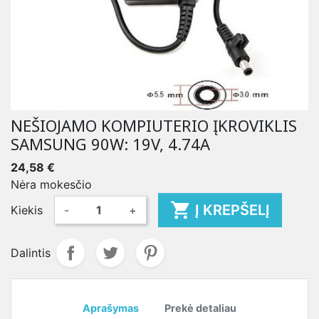
NEŠIOJAMO KOMPIUTERIO ĮKROVIKLIS
SAMSUNG 90W: 19V, 4.74A
24,58 €
Nėra mokesčio

Į KREPŠELĮ
Kiekis
-
+
Dalintis
Aprašymas
Prekė detaliau