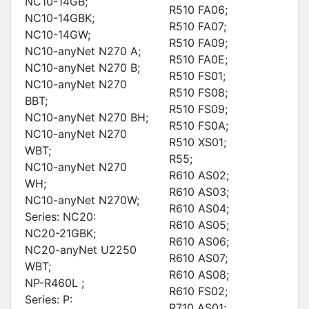
NC10-14GB;
R510 FA06;
NC10-14GBK;
R510 FA07;
NC10-14GW;
R510 FA09;
NC10-anyNet N270 A;
R510 FA0E;
NC10-anyNet N270 B;
R510 FS01;
NC10-anyNet N270
R510 FS08;
BBT;
R510 FS09;
NC10-anyNet N270 BH;
R510 FS0A;
NC10-anyNet N270
R510 XS01;
WBT;
R55;
NC10-anyNet N270
R610 AS02;
WH;
R610 AS03;
NC10-anyNet N270W;
R610 AS04;
Series: NC20:
R610 AS05;
NC20-21GBK;
R610 AS06;
NC20-anyNet U2250
R610 AS07;
WBT;
R610 AS08;
NP-R460L ;
R610 FS02;
Series: P:
R710 AS01;