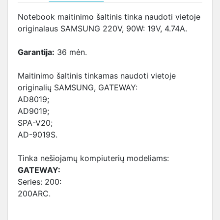
Notebook maitinimo šaltinis tinka naudoti vietoje
originalaus SAMSUNG 220V, 90W: 19V, 4.74A.
Garantija:
36 mėn.
Maitinimo šaltinis tinkamas naudoti vietoje
originalių SAMSUNG, GATEWAY:
AD8019;
AD9019;
SPA-V20;
AD-9019S.
Tinka nešiojamų kompiuterių modeliams:
GATEWAY:
Series: 200:
200ARC.