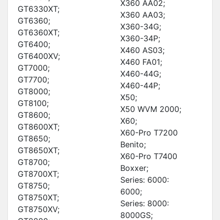
X360 AA02;
GT6330XT;
X360 AA03;
GT6360;
X360-34G;
GT6360XT;
X360-34P;
GT6400;
X460 AS03;
GT6400XV;
X460 FA01;
GT7000;
X460-44G;
GT7700;
X460-44P;
GT8000;
X50;
GT8100;
X50 WVM 2000;
GT8600;
X60;
GT8600XT;
X60-Pro T7200
GT8650;
Benito;
GT8650XT;
X60-Pro T7400
GT8700;
Boxxer;
GT8700XT;
Series: 6000:
GT8750;
6000;
GT8750XT;
Series: 8000:
GT8750XV;
8000GS;