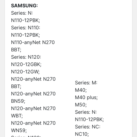
SAMSUNG:
Series: N:
N110-12PBK;
Series: N110:
N110-12PBK;
N110-anyNet N270
BBT;
Series: N120:
N120-12GBK;
N120-12GW;
N120-anyNet N270
Series: M:
BBT;
M40;
N120-anyNet N270
M40 plus;
BN59;
M50;
N120-anyNet N270
Series: N:
WBT;
N110-12PBK;
N120-anyNet N270
Series: NC:
WN59;
NC10;