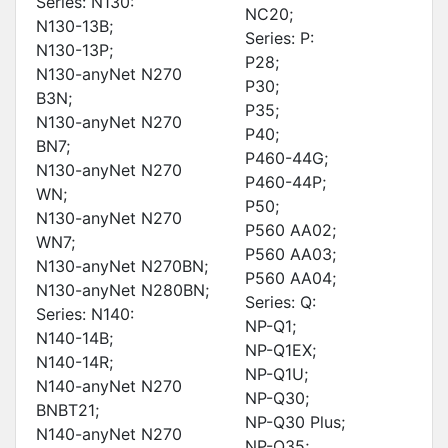
Series: N130:
NC20;
N130-13B;
Series: P:
N130-13P;
P28;
N130-anyNet N270
P30;
B3N;
P35;
N130-anyNet N270
P40;
BN7;
P460-44G;
N130-anyNet N270
P460-44P;
WN;
P50;
N130-anyNet N270
P560 AA02;
WN7;
P560 AA03;
N130-anyNet N270BN;
P560 AA04;
N130-anyNet N280BN;
Series: Q:
Series: N140:
NP-Q1;
N140-14B;
NP-Q1EX;
N140-14R;
NP-Q1U;
N140-anyNet N270
NP-Q30;
BNBT21;
NP-Q30 Plus;
N140-anyNet N270
NP-Q35;