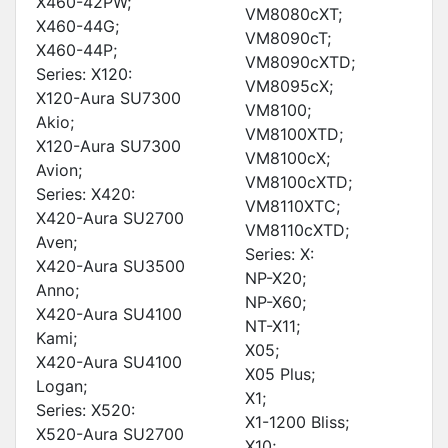
X460-42PW;
VM8080cXT;
X460-44G;
VM8090cT;
X460-44P;
VM8090cXTD;
Series: X120:
VM8095cX;
X120-Aura SU7300
VM8100;
Akio;
VM8100XTD;
X120-Aura SU7300
VM8100cX;
Avion;
VM8100cXTD;
Series: X420:
VM8110XTC;
X420-Aura SU2700
VM8110cXTD;
Aven;
Series: X:
X420-Aura SU3500
NP-X20;
Anno;
NP-X60;
X420-Aura SU4100
NT-X11;
Kami;
X05;
X420-Aura SU4100
X05 Plus;
Logan;
X1;
Series: X520:
X1-1200 Bliss;
X520-Aura SU2700
X10;