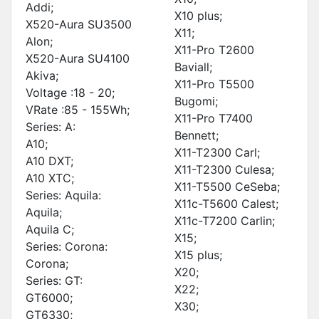
Addi;
X10 plus;
X520-Aura SU3500
X11;
Alon;
X11-Pro T2600
X520-Aura SU4100
Baviall;
Akiva;
X11-Pro T5500
Voltage :18 - 20;
Bugomi;
VRate :85 - 155Wh;
X11-Pro T7400
Series: A:
Bennett;
A10;
X11-T2300 Carl;
A10 DXT;
X11-T2300 Culesa;
A10 XTC;
X11-T5500 CeSeba;
Series: Aquila:
X11c-T5600 Calest;
Aquila;
X11c-T7200 Carlin;
Aquila C;
X15;
Series: Corona:
X15 plus;
Corona;
X20;
Series: GT:
X22;
GT6000;
X30;
GT6330;