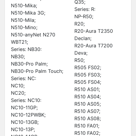
Q35;
N510-Mika;
Series: R:
N510-Mika 3G;
NP-R50;
N510-Mila;
R20;
N510-Mino;
R20-Aura T2350
N510-anyNet N270
Declan;
WBT21;
R20-Aura T7200
Series: NB30:
Deva;
NB30;
R50;
NB30-Pro Palm;
R505 FS02;
NB30-Pro Palm Touch;
R505 FS03;
Series: NC:
R505 FS04;
NC10;
R510 AS01;
NC20;
R510 AS04;
Series: NC10:
R510 AS05;
NC10-11GP;
R510 AS07;
NC10-12PWBK;
R510 AS08;
NC10-13GB;
R510 FA01;
NC10-13P;
R510 FA02;